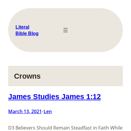
Skip
to
content
Literal
Bible Blog
Crowns
James Studies James 1:12
March 13, 2021
Len
•
D3 Believers Should Remain Steadfast in Faith While