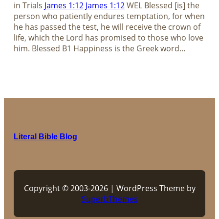
in Trials
James 1:12
James 1:12
WEL Blessed [is] the
person who patiently endures temptation, for when
he has passed the test, he will receive the crown of
life, which the Lord has promised to those who love
him. Blessed B1 Happiness is the Greek word…
Literal Bible Blog
Copyright © 2003-2026 | WordPress Theme by
SuperbThemes