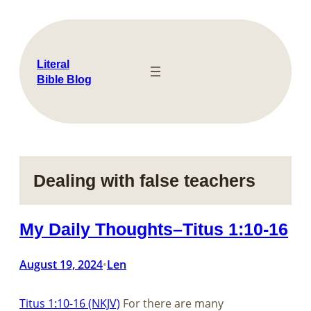
Skip
to
content
Literal
Bible Blog
Dealing with false teachers
My Daily Thoughts–Titus 1:10-16
August 19, 2024
Len
•
Titus 1:10-16 (NKJV)
For there are many