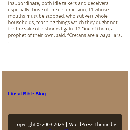
insubordinate, both idle talkers and deceivers,
especially those of the circumcision, 11 whose
mouths must be stopped, who subvert whole
households, teaching things which they ought not,
for the sake of dishonest gain. 12 One of them, a
prophet of their own, said, “Cretans are always liars,
…
Literal Bible Blog
Copyright © 2003-2026 | WordPress Theme by