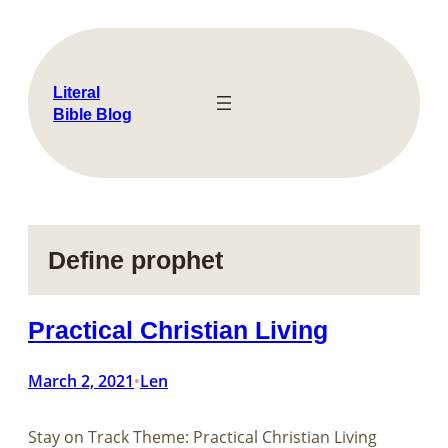
Skip
to
content
Literal
Bible Blog
Define prophet
Practical Christian Living
March 2, 2021
Len
•
Stay on Track Theme: Practical Christian Living