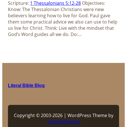
Scripture:
1 Thessalonians 5:12-28
Objectives:
Know: The Thessalonian Christians were new
believers learning how to live for God. Paul gave
them some practical advice we also can use to help
us live for Christ. Think: Live with the mindset that
God’s Word guides all we do. Do:…
Literal Bible Blog
Copyright © 2003-2026 | WordPress Theme by
SuperbThemes