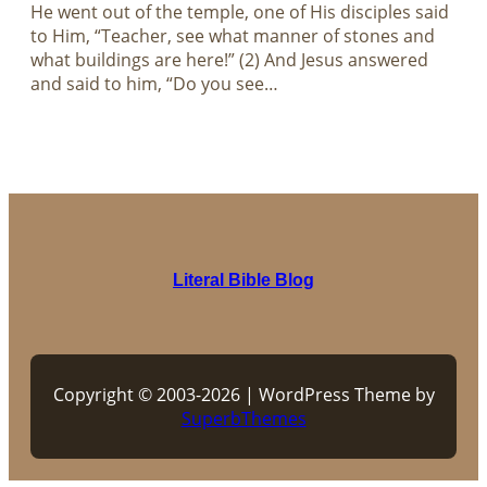
He went out of the temple, one of His disciples said
to Him, “Teacher, see what manner of stones and
what buildings are here!” (2) And Jesus answered
and said to him, “Do you see…
Literal Bible Blog
Copyright © 2003-2026 | WordPress Theme by
SuperbThemes