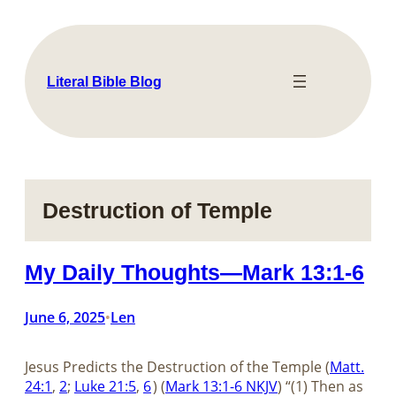
Skip
to
content
Literal Bible Blog
Destruction of Temple
My Daily Thoughts—Mark 13:1-6
June 6, 2025
Len
•
Jesus Predicts the Destruction of the Temple (
Matt.
24:1
,
2
;
Luke 21:5
,
6
) (
Mark 13:1-6 NKJV
) “(1) Then as