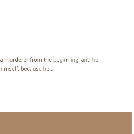
s a murderer from the beginning, and he
m himself, because he…