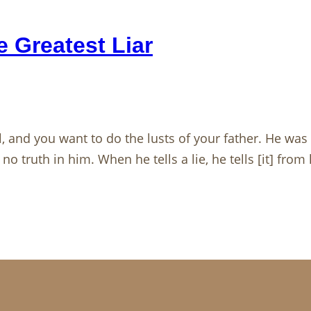
 Greatest Liar
l, and you want to do the lusts of your father. He wa
no truth in him. When he tells a lie, he tells [it] fro