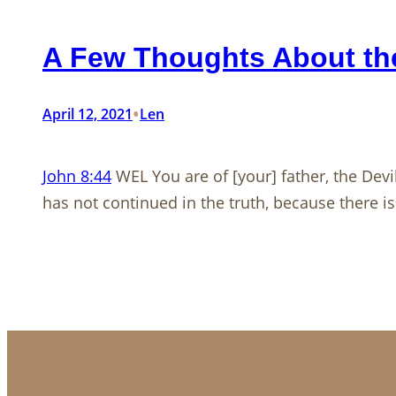
A Few Thoughts About the
•
April 12, 2021
Len
John 8:44
WEL You are of [your] father, the Devi
has not continued in the truth, because there is 