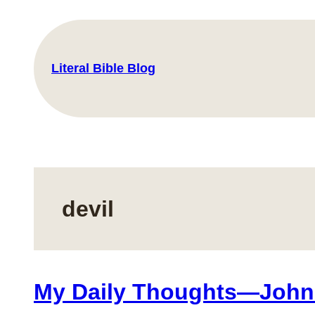
Skip
to
content
Literal Bible Blog
devil
My Daily Thoughts—John 