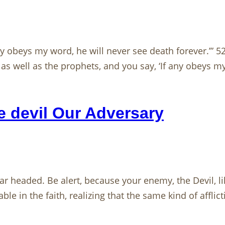
 any obeys my word, he will never see death forever.’”
 well as the prophets, and you say, ‘If any obeys my
 devil Our Adversary
r headed. Be alert, because your enemy, the Devil, li
e in the faith, realizing that the same kind of afflic