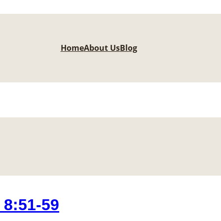
Home
About Us
Blog
8:51-59