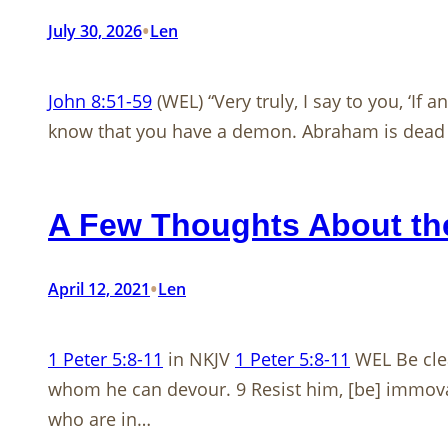
•
July 30, 2026
Len
John 8:51-59
(WEL) “Very truly, I say to you, ‘If
know that you have a demon. Abraham is dead as
A Few Thoughts About the
•
April 12, 2021
Len
1 Peter 5:8-11
in NKJV
1 Peter 5:8-11
WEL Be clea
whom he can devour. 9 Resist him, [be] immovabl
who are in…