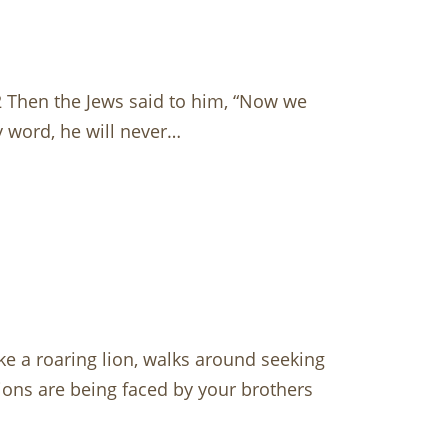
 52 Then the Jews said to him, “Now we
 word, he will never…
ke a roaring lion, walks around seeking
tions are being faced by your brothers