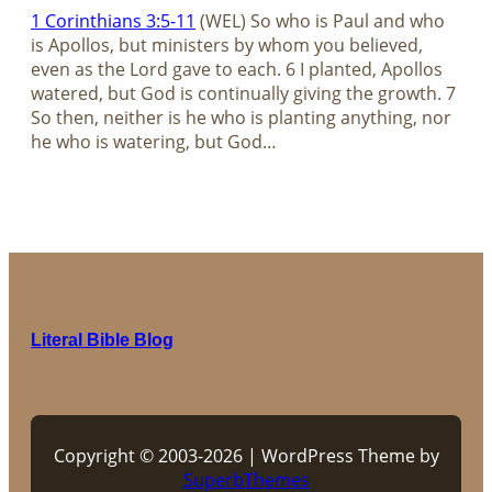
1 Corinthians 3:5-11
(WEL) So who is Paul and who
is Apollos, but ministers by whom you believed,
even as the Lord gave to each. 6 I planted, Apollos
watered, but God is continually giving the growth. 7
So then, neither is he who is planting anything, nor
he who is watering, but God…
Literal Bible Blog
Copyright © 2003-2026 | WordPress Theme by
SuperbThemes