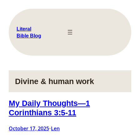
Skip
to
content
Literal
Bible Blog
Divine & human work
My Daily Thoughts—1
Corinthians 3:5-11
October 17, 2025
Len
•