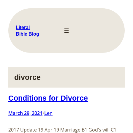
Skip
to
content
Literal
Bible Blog
divorce
Conditions for Divorce
March 29, 2021
Len
•
2017 Update 19 Apr 19 ​​​​​​​​​​​​​​Marriage B1 God’s will C1