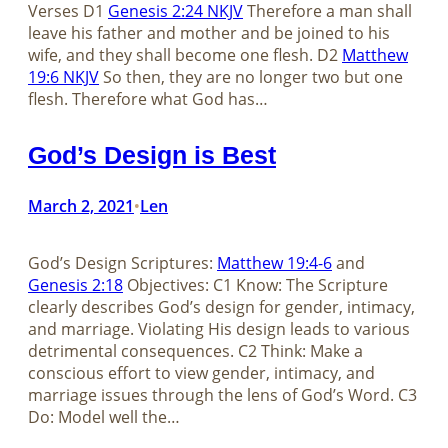
Verses D1
Genesis 2:24 NKJV
Therefore a man shall
leave his father and mother and be joined to his
wife, and they shall become one flesh. D2
Matthew
19:6 NKJV
So then, they are no longer two but one
flesh. Therefore what God has…
God’s Design is Best
March 2, 2021
Len
•
God’s Design Scriptures:
Matthew 19:4-6
and
Genesis 2:18
Objectives: C1 Know: The Scripture
clearly describes God’s design for gender, intimacy,
and marriage. Violating His design leads to various
detrimental consequences. C2 Think: Make a
conscious effort to view gender, intimacy, and
marriage issues through the lens of God’s Word. C3
Do: Model well the…