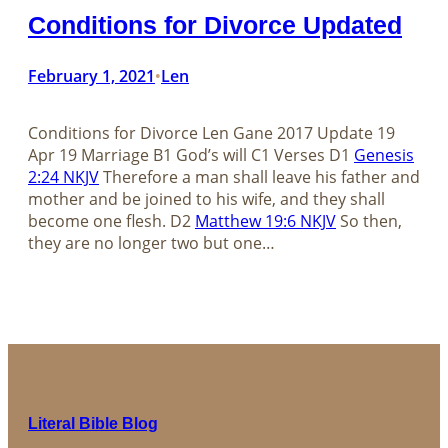
Conditions for Divorce Updated
February 1, 2021
Len
•
Conditions for Divorce Len Gane 2017 Update 19
Apr 19 Marriage B1 God’s will C1 Verses D1
Genesis
2:24 NKJV
Therefore a man shall leave his father and
mother and be joined to his wife, and they shall
become one flesh. D2
Matthew 19:6 NKJV
So then,
they are no longer two but one…
Literal Bible Blog