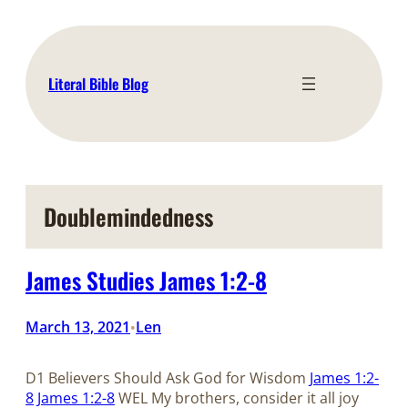
Skip
to
content
Literal Bible Blog
Doublemindedness
James Studies James 1:2-8
March 13, 2021
Len
•
D1 Believers Should Ask God for Wisdom
James 1:2-
8
James 1:2-8
WEL My brothers, consider it all joy