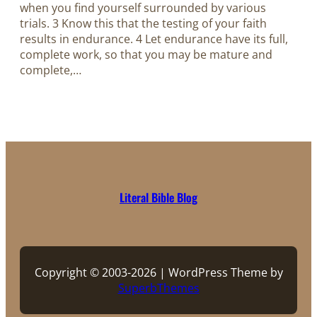
when you find yourself surrounded by various
trials. 3 Know this that the testing of your faith
results in endurance. 4 Let endurance have its full,
complete work, so that you may be mature and
complete,…
Literal Bible Blog
Copyright © 2003-2026 | WordPress Theme by
SuperbThemes