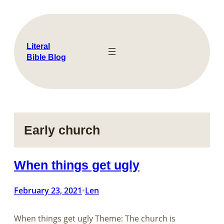
Skip
to
content
Literal
Bible Blog
Early church
When things get ugly
February 23, 2021
Len
•
When things get ugly Theme: The church is