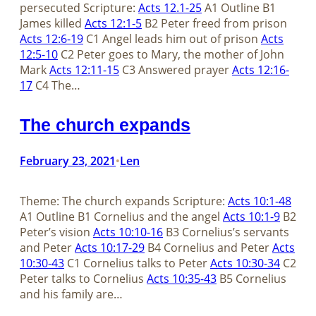
persecuted Scripture:
Acts 12.1-25
A1 Outline B1
James killed
Acts 12:1-5
B2 Peter freed from prison
Acts 12:6-19
C1 Angel leads him out of prison
Acts
12:5-10
C2 Peter goes to Mary, the mother of John
Mark
Acts 12:11-15
C3 Answered prayer
Acts 12:16-
17
C4 The…
The church expands
February 23, 2021
Len
•
Theme: The church expands Scripture:
Acts 10:1-48
A1 Outline B1 Cornelius and the angel
Acts 10:1-9
B2
Peter’s vision
Acts 10:10-16
B3 Cornelius’s servants
and Peter
Acts 10:17-29
B4 Cornelius and Peter
Acts
10:30-43
C1 Cornelius talks to Peter
Acts 10:30-34
C2
Peter talks to Cornelius
Acts 10:35-43
B5 Cornelius
and his family are…