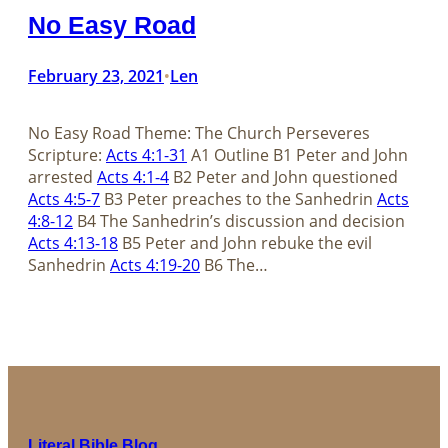
No Easy Road
February 23, 2021
Len
•
No Easy Road Theme: The Church Perseveres
Scripture:
Acts 4:1-31
A1 Outline B1 Peter and John
arrested
Acts 4:1-4
B2 Peter and John questioned
Acts 4:5-7
B3 Peter preaches to the Sanhedrin
Acts
4:8-12
B4 The Sanhedrin’s discussion and decision
Acts 4:13-18
B5 Peter and John rebuke the evil
Sanhedrin
Acts 4:19-20
B6 The…
Literal Bible Blog