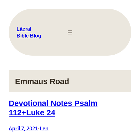
Skip
to
content
Literal
Bible Blog
Emmaus Road
Devotional Notes Psalm
112+Luke 24
April 7, 2021
Len
•