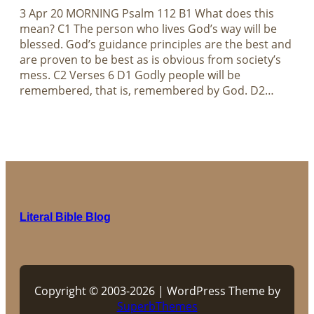
3 Apr 20 MORNING Psalm 112
B1 What does this
mean? C1 The person who lives God’s way will be
blessed. God’s guidance principles are the best and
are proven to be best as is obvious from society’s
mess. C2 Verses 6 D1 Godly people will be
remembered, that is, remembered by God. D2…
Literal Bible Blog
Copyright © 2003-2026 | WordPress Theme by
SuperbThemes