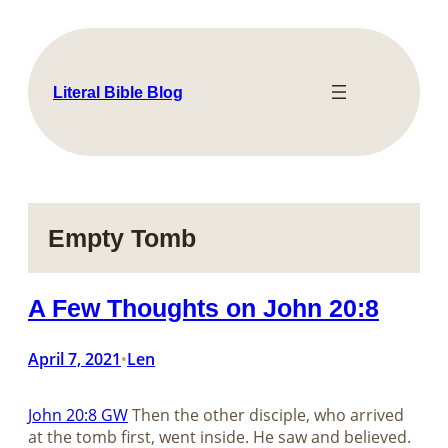
Skip
to
content
Literal Bible Blog
Empty Tomb
A Few Thoughts on John 20:8
April 7, 2021
Len
•
John 20:8 GW
Then the other disciple, who arrived
at the tomb first, went inside. He saw and believed.