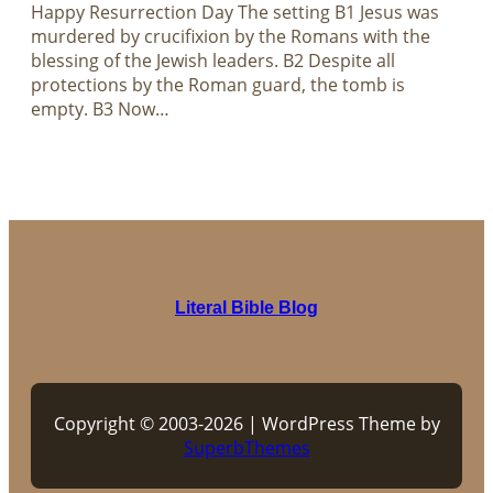
Happy Resurrection Day The setting B1 Jesus was
murdered by crucifixion by the Romans with the
blessing of the Jewish leaders. B2 Despite all
protections by the Roman guard, the tomb is
empty. B3 Now…
Literal Bible Blog
Copyright © 2003-2026 | WordPress Theme by
SuperbThemes