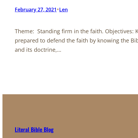
•
February 27, 2021
Len
Theme: Standing firm in the faith. Objectives: 
prepared to defend the faith by knowing the Bib
and its doctrine,…
Literal Bible Blog