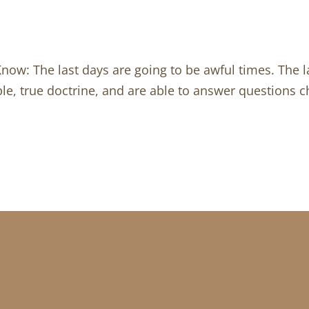
Know: The last days are going to be awful times. The 
le, true doctrine, and are able to answer questions ch