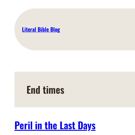
Skip
to
content
Literal Bible Blog
End times
Peril in the Last Days