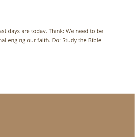
last days are today. Think: We need to be
allenging our faith. Do: Study the Bible