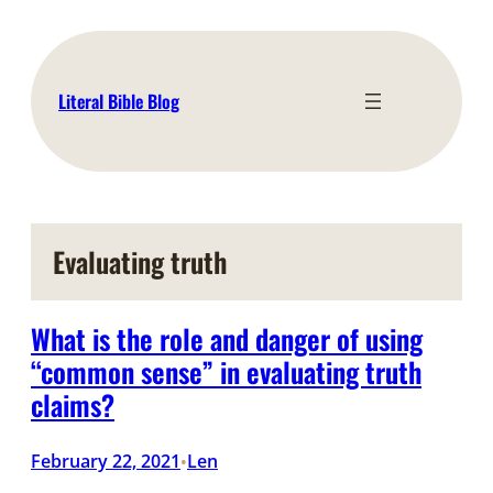
Skip
to
content
Literal Bible Blog
Evaluating truth
What is the role and danger of using
“common sense” in evaluating truth
claims?
February 22, 2021
Len
•