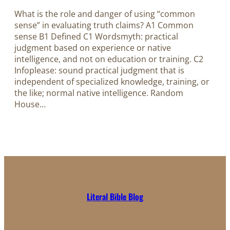
What is the role and danger of using “common
sense” in evaluating truth claims? A1 Common
sense B1 Defined C1 Wordsmyth: practical
judgment based on experience or native
intelligence, and not on education or training. C2
Infoplease: sound practical judgment that is
independent of specialized knowledge, training, or
the like; normal native intelligence. Random
House…
Literal Bible Blog