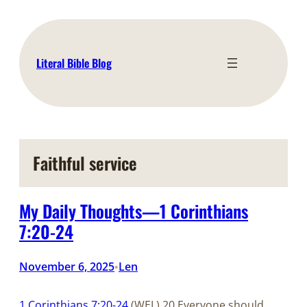
Skip
to
content
Literal Bible Blog
Faithful service
My Daily Thoughts—1 Corinthians
7:20-24
November 6, 2025
Len
•
1 Corinthians 7:20-24
(WEL) 20 Everyone should