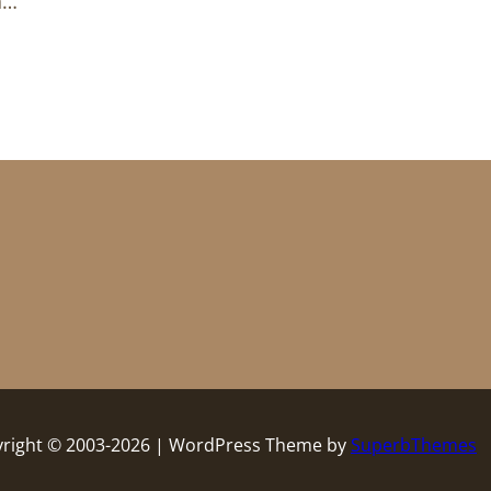
n…
right © 2003-2026 | WordPress Theme by
SuperbThemes