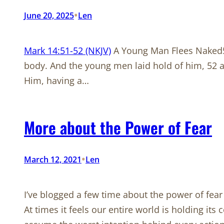
•
June 20, 2025
Len
Mark 14:51-52 (NKJV)
A Young Man Flees Naked51
body. And the young men laid hold of him, 52 a
Him, having a…
More about the Power of Fear
•
March 12, 2021
Len
I’ve blogged a few time about the power of fear 
At times it feels our entire world is holding it