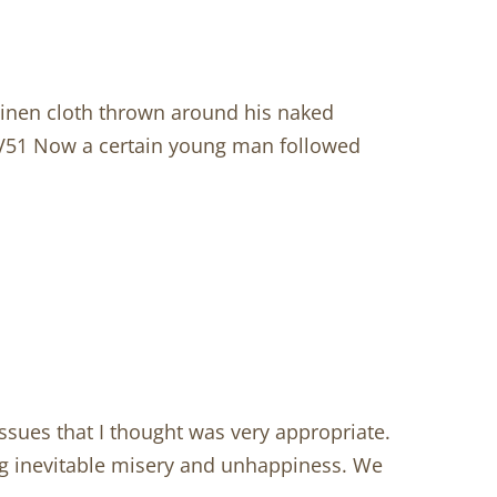
inen cloth thrown around his naked
. V51 Now a certain young man followed
issues that I thought was very appropriate.
iting inevitable misery and unhappiness. We