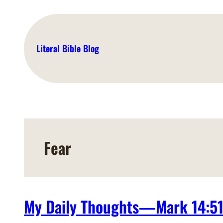
Skip
to
content
Literal Bible Blog
Fear
My Daily Thoughts—Mark 14:5