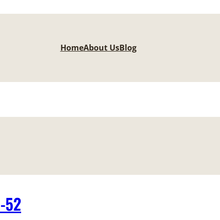
Home
About Us
Blog
1-52