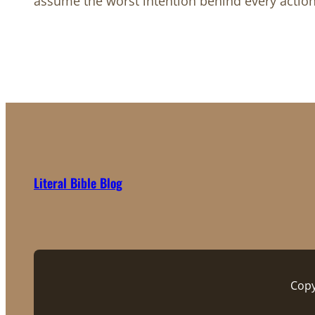
assume the worst intention behind every actio
Literal Bible Blog
Copy