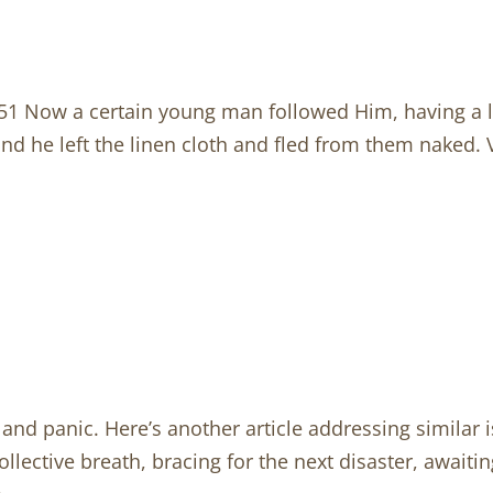
 Now a certain young man followed Him, having a l
nd he left the linen cloth and fled from them naked
and panic. Here’s another article addressing similar 
s collective breath, bracing for the next disaster, awa