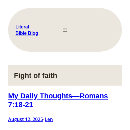
Skip
to
content
Literal
Bible Blog
Fight of faith
My Daily Thoughts—Romans
7:18-21
August 12, 2025
Len
•