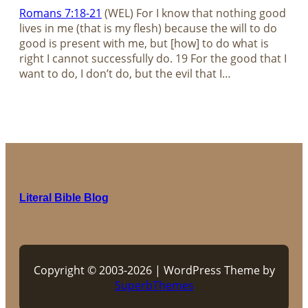
Romans 7:18-21
(WEL) For I know that nothing good
lives in me (that is my flesh) because the will to do
good is present with me, but [how] to do what is
right I cannot successfully do. 19 For the good that I
want to do, I don’t do, but the evil that I…
Literal Bible Blog
Copyright © 2003-2026 | WordPress Theme by
SuperbThemes