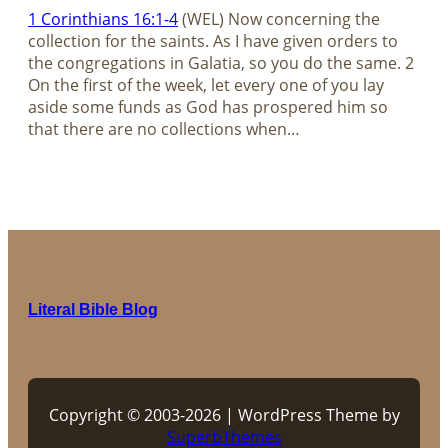
1 Corinthians 16:1-4
(WEL) Now concerning the
collection for the saints. As I have given orders to
the congregations in Galatia, so you do the same. 2
On the first of the week, let every one of you lay
aside some funds as God has prospered him so
that there are no collections when…
Literal Bible Blog
Copyright © 2003-2026 | WordPress Theme by
SuperbThemes