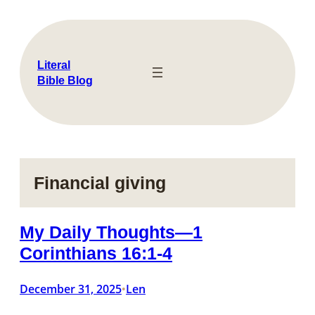
Skip
to
content
Literal
Bible Blog
Financial giving
My Daily Thoughts—1
Corinthians 16:1-4
December 31, 2025
Len
•