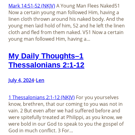
Mark 14:51-52 (NKJV)
A Young Man Flees Naked51
Now a certain young man followed Him, having a
linen cloth thrown around his naked body. And the
young men laid hold of him, 52 and he left the linen
cloth and fled from them naked. V51 Now a certain
young man followed Him, having a…
My Daily Thoughts–1
Thessalonians 2:1-12
July 4, 2024
Len
•
1 Thessalonians 2:1-12 (NKJV)
For you yourselves
know, brethren, that our coming to you was not in
vain. 2 But even after we had suffered before and
were spitefully treated at Philippi, as you know, we
were bold in our God to speak to you the gospel of
God in much conflict. 3 For…