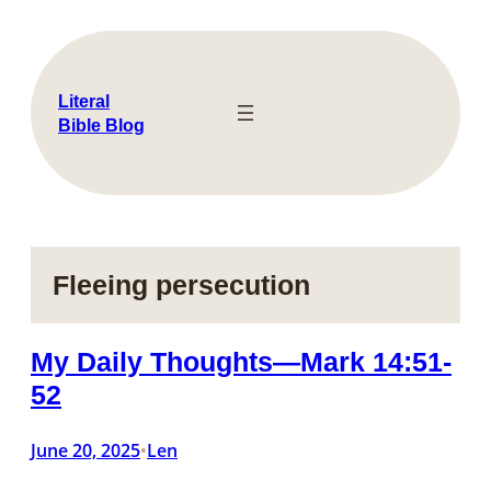
Skip
to
content
Literal
Bible Blog
Fleeing persecution
My Daily Thoughts—Mark 14:51-
52
June 20, 2025
Len
•