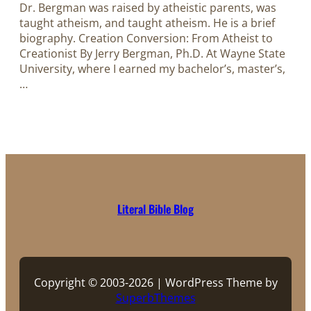
Dr. Bergman was raised by atheistic parents, was
taught atheism, and taught atheism. He is a brief
biography.​​​​​​​ Creation Conversion: From Atheist to
Creationist By Jerry Bergman, Ph.D. At Wayne State
University, where I earned my bachelor’s, master’s,
…
Literal Bible Blog
Copyright © 2003-2026 | WordPress Theme by
SuperbThemes