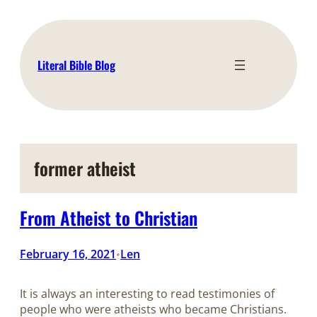
Skip
to
content
Literal Bible Blog
former atheist
From Atheist to Christian
February 16, 2021
Len
•
It is always an interesting to read testimonies of
people who were atheists who became Christians.