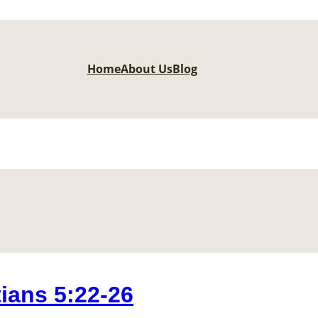
Home
About Us
Blog
ians 5:22-26