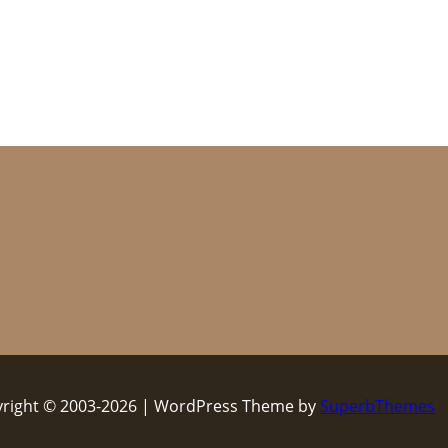
right © 2003-2026 | WordPress Theme by
SuperbThemes