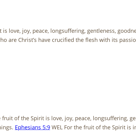
t is love, joy, peace, longsuffering, gentleness, goodne
are Christ’s have crucified the flesh with its passions 
fruit of the Spirit is love, joy, peace, longsuffering, 
hings.
Ephesians 5:9
WEL For the fruit of the Spirit is 