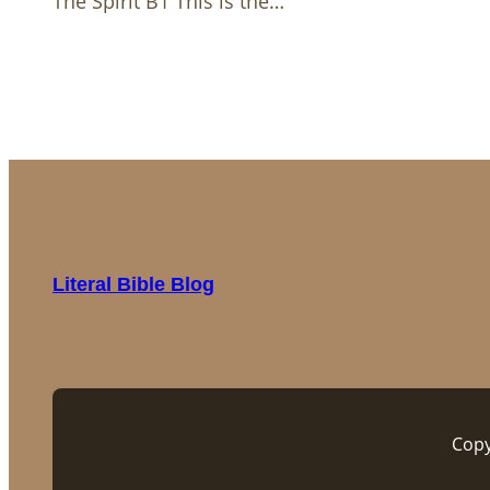
The Spirit B1 This is the…
Literal Bible Blog
Copy