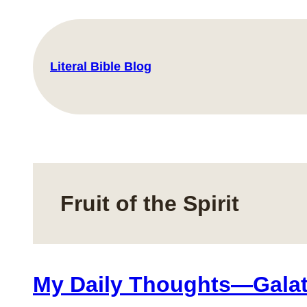
Skip
to
content
Literal Bible Blog
Fruit of the Spirit
My Daily Thoughts—Galat