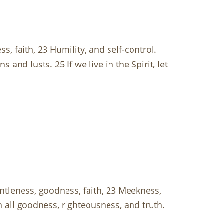
ss, faith, 23 Humility, and self-control.
and lusts. 25 If we live in the Spirit, let
gentleness, goodness, faith, 23 Meekness,
in all goodness, righteousness, and truth.