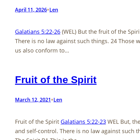
•
April 11, 2026
Len
Galatians 5:22-26
(WEL) But the fruit of the Spiri
There is no law against such things. 24 Those who 
us also conform to…
Fruit of the Spirit
•
March 12, 2021
Len
Fruit of the Spirit
Galatians 5:22-23
WEL But, the 
and self-control. There is no law against such t