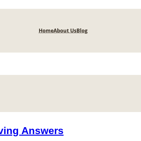
Home
About Us
Blog
ving Answers