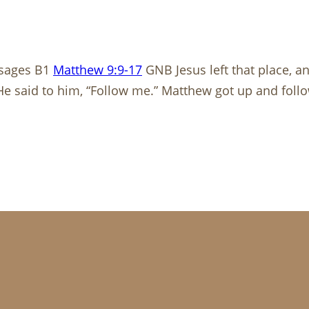
ssages B1
Matthew 9:9-17
GNB Jesus left that place, a
. He said to him, “Follow me.” Matthew got up and fol