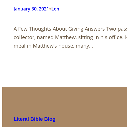
•
January 30, 2021
Len
A Few Thoughts About Giving Answers Two pa
collector, named Matthew, sitting in his office
meal in Matthew’s house, many…
Literal Bible Blog