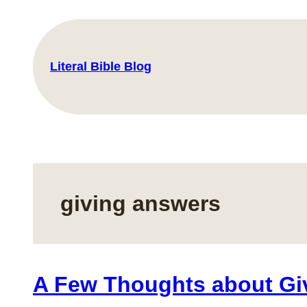
Skip
to
content
Literal Bible Blog
giving answers
A Few Thoughts about Gi