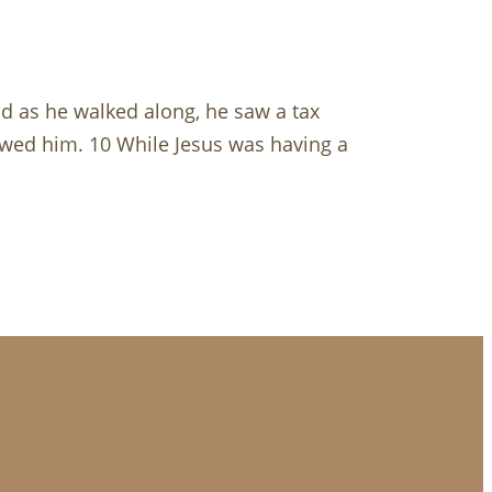
nd as he walked along, he saw a tax
lowed him. 10 While Jesus was having a