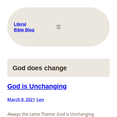
Skip
to
content
Literal
Bible Blog
God does change
God is Unchanging
March 8, 2021
Len
•
Always the same Theme: God is Unchanging