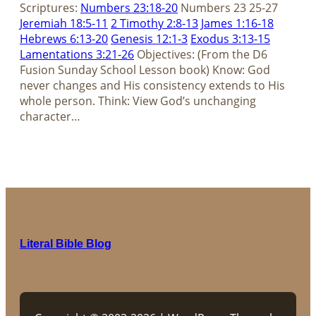
Scriptures:
Numbers 23:18-20
Numbers 23
25-27
Jeremiah 18:5-11
2 Timothy 2:8-13
James 1:16-18
Hebrews 6:13-20
Genesis 12:1-3
Exodus 3:13-15
Lamentations 3:21-26
Objectives: (From the D6
Fusion Sunday School Lesson book) Know: God
never changes and His consistency extends to His
whole person. Think: View God’s unchanging
character…
Literal Bible Blog