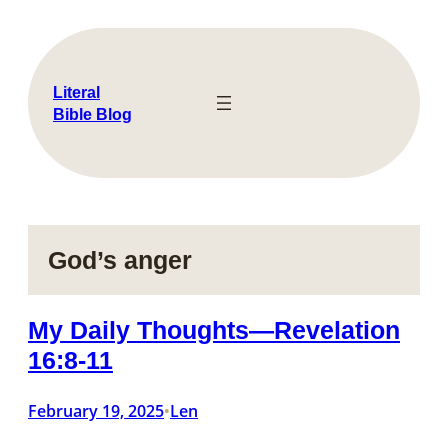
Skip
to
content
Literal
Bible Blog
God’s anger
My Daily Thoughts—Revelation
16:8-11
February 19, 2025
Len
•