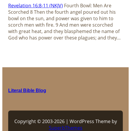
Revelation 16:8-11 (NKJV)
Fourth Bowl: Men Are
Scorched 8 Then the fourth angel poured out his
bowl on the sun, and power was given to him to
scorch men with fire. 9 And men were scorched
with great heat, and they blasphemed the name of
God who has power over these plagues; and they…
Literal Bible Blog
Copyright © 2003-2026 | WordPress Theme by
SuperbThemes