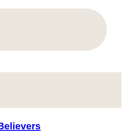
Believers