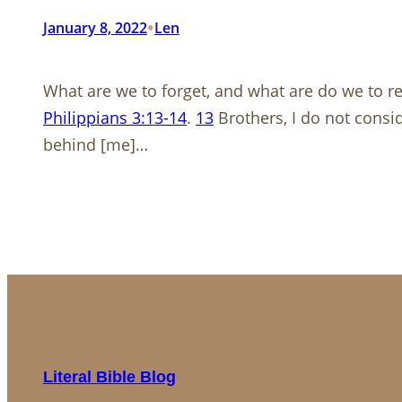
•
January 8, 2022
Len
What are we to forget, and what are do we to 
Philippians 3:13-14
.
13
Brothers, I do not consid
behind [me]…
Literal Bible Blog