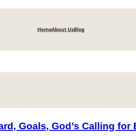
Home
About Us
Blog
rd, Goals, God’s Calling for 