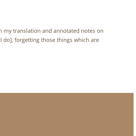
om my translation and annotated notes on
[I do], forgetting those things which are