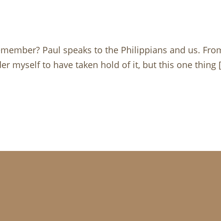
remember? Paul speaks to the Philippians and us. Fr
er myself to have taken hold of it, but this one thing 