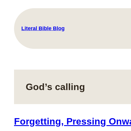
Skip
to
content
Literal Bible Blog
God’s calling
Forgetting, Pressing Onwa