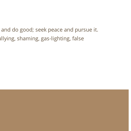
 and do good; seek peace and pursue it.
lying, shaming, gas-lighting, false