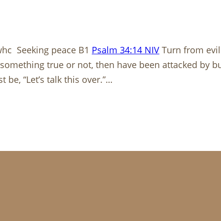
whc Seeking peace B1
Psalm 34:14 NIV
Turn from evil
something true or not, then have been attacked by bul
be, “Let’s talk this over.”…