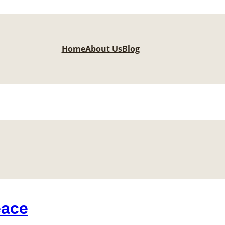
Home
About Us
Blog
eace