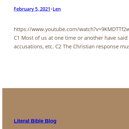
•
February 5, 2021
Len
https://www.youtube.com/watch?v=9KMDTTf2
C1 Most of us at one time or another have said 
accusations, etc. C2 The Christian response must 
Literal Bible Blog