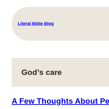
Skip
to
content
Literal Bible Blog
God’s care
A Few Thoughts About P