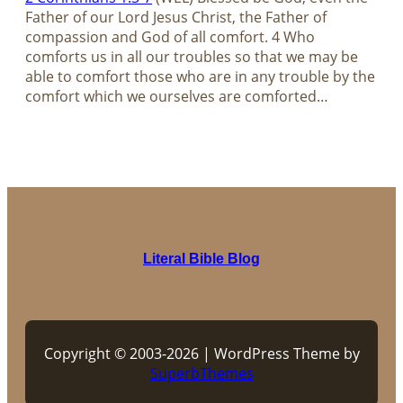
Father of our Lord Jesus Christ, the Father of
compassion and God of all comfort. 4 Who
comforts us in all our troubles so that we may be
able to comfort those who are in any trouble by the
comfort which we ourselves are comforted…
Literal Bible Blog
Copyright © 2003-2026 | WordPress Theme by
SuperbThemes