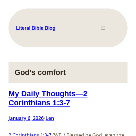
Skip
to
content
Literal Bible Blog
God’s comfort
My Daily Thoughts—2
Corinthians 1:3-7
January 6, 2026
Len
•
2 Corinthians 1:3-7
(WEL) Blessed be God, even the