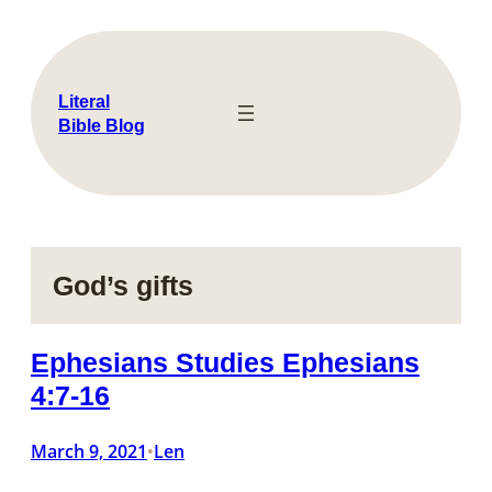
Skip
to
content
Literal
Bible Blog
God’s gifts
Ephesians Studies Ephesians
4:7-16
March 9, 2021
Len
•