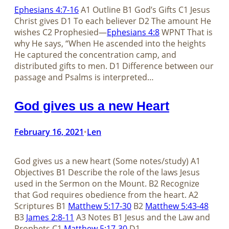
Ephesians 4:7-16
A1 Outline B1 God’s Gifts C1 Jesus
Christ gives D1 To each believer D2 The amount He
wishes C2 Prophesied—
Ephesians 4:8
WPNT That is
why He says, “When He ascended into the heights
He captured the concentration camp, and
distributed gifts to men. D1 Difference between our
passage and Psalms is interpreted…
God gives us a new Heart
February 16, 2021
Len
•
God gives us a new heart (Some notes/study) A1
Objectives B1 Describe the role of the laws Jesus
used in the Sermon on the Mount. B2 Recognize
that God requires obedience from the heart. A2
Scriptures B1
Matthew 5:17-30
B2
Matthew 5:43-48
B3
James 2:8-11
A3 Notes B1 Jesus and the Law and
Prophets C1
Matthew 5:17-30
D1…