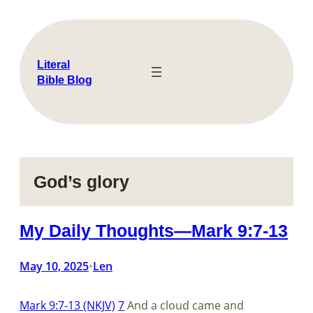
Skip
to
content
Literal
Bible Blog
God’s glory
My Daily Thoughts—Mark 9:7-13
May 10, 2025
Len
•
Mark 9:7-13 (NKJV)
7
And a cloud came and