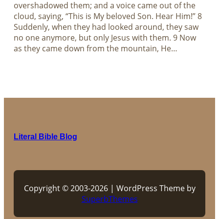
overshadowed them; and a voice came out of the
cloud, saying, “This is My beloved Son. Hear Him!” 8
Suddenly, when they had looked around, they saw
no one anymore, but only Jesus with them. 9 Now
as they came down from the mountain, He…
Literal Bible Blog
Copyright © 2003-2026 | WordPress Theme by
SuperbThemes