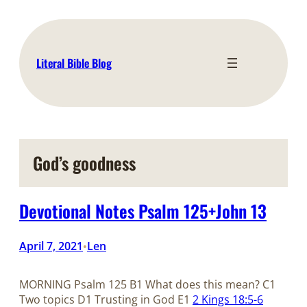
Skip
to
content
Literal Bible Blog
God’s goodness
Devotional Notes Psalm 125+John 13
April 7, 2021
Len
•
MORNING Psalm 125
B1 What does this mean? C1
Two topics D1 Trusting in God E1
2 Kings 18:5-6