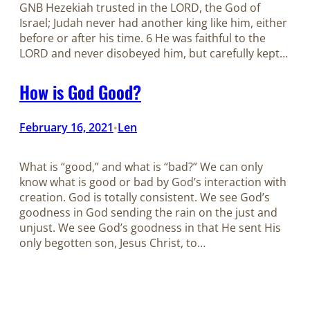
GNB Hezekiah trusted in the LORD, the God of
Israel; Judah never had another king like him, either
before or after his time. 6 He was faithful to the
LORD and never disobeyed him, but carefully kept…
How is God Good?
February 16, 2021
Len
•
What is “good,” and what is “bad?” We can only
know what is good or bad by God’s interaction with
creation. God is totally consistent. We see God’s
goodness in God sending the rain on the just and
unjust. We see God’s goodness in that He sent His
only begotten son, Jesus Christ, to…