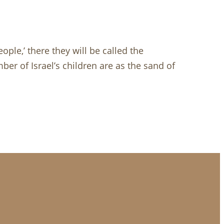
ople,’ there they will be called the
ber of Israel’s children are as the sand of