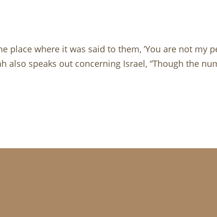
 the place where it was said to them, ’You are not my pe
iah also speaks out concerning Israel, “Though the num