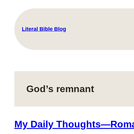
Skip
to
content
Literal Bible Blog
God’s remnant
My Daily Thoughts—Roma