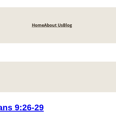
Home
About Us
Blog
ns 9:26-29