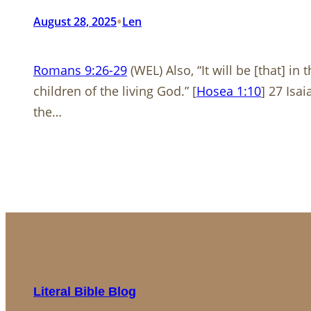
•
August 28, 2025
Len
Romans 9:26-29
(WEL) Also, “It will be [that] in
children of the living God.” [
Hosea 1:10
] 27 Isa
the…
Literal Bible Blog