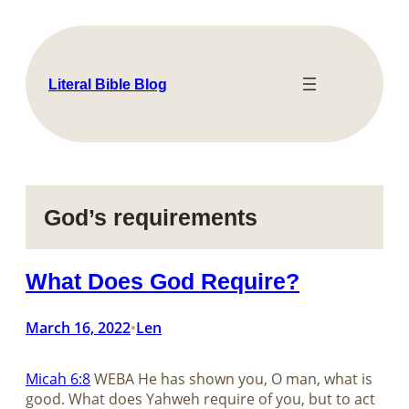
Skip
to
content
Literal Bible Blog
God’s requirements
What Does God Require?
March 16, 2022
Len
•
Micah 6:8
WEBA He has shown you, O man, what is
good. What does Yahweh require of you, but to act