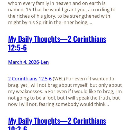
whom every family in heaven and on earth is
named, 16 That he would grant you, according to
the riches of his glory, to be strengthened with
might by his Spirit in the inner being,…
My Daily Thoughts—2 Corinthians
12:5-6
March 4, 2026
Len
•
2 Corinthians 12:5-6
(WEL) For even if I wanted to
brag, yet I will not brag about myself, but only about
my weaknesses. 6 For even if I would like to brag, I’m
not going to be a fool, but I will speak the truth, but
now I will not, fearing somebody would think…
My Daily Thoughts—2 Corinthians
10:3-6