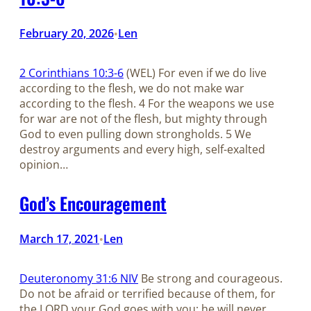
February 20, 2026
Len
•
2 Corinthians 10:3-6
(WEL) For even if we do live
according to the flesh, we do not make war
according to the flesh. 4 For the weapons we use
for war are not of the flesh, but mighty through
God to even pulling down strongholds. 5 We
destroy arguments and every high, self-exalted
opinion…
God’s Encouragement
March 17, 2021
Len
•
Deuteronomy 31:6 NIV
Be strong and courageous.
Do not be afraid or terrified because of them, for
the LORD your God goes with you; he will never