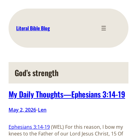
Skip
to
content
Literal Bible Blog
God’s strength
My Daily Thoughts—Ephesians 3:14-19
May 2, 2026
Len
•
Ephesians 3:14-19
(WEL) For this reason, I bow my
knees to the Father of our Lord Jesus Christ, 15 Of