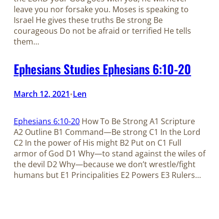
leave you nor forsake you. Moses is speaking to
Israel He gives these truths Be strong Be
courageous Do not be afraid or terrified He tells
them…
Ephesians Studies Ephesians 6:10-20
March 12, 2021
Len
•
Ephesians 6:10-20
How To Be Strong A1 Scripture
A2 Outline B1 Command—Be strong C1 In the Lord
C2 In the power of His might B2 Put on C1 Full
armor of God D1 Why—to stand against the wiles of
the devil D2 Why—because we don’t wrestle/fight
humans but E1 Principalities E2 Powers E3 Rulers…