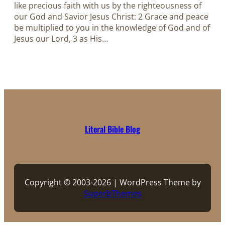
like precious faith with us by the righteousness of
our God and Savior Jesus Christ: 2 Grace and peace
be multiplied to you in the knowledge of God and of
Jesus our Lord, 3 as His…
Literal Bible Blog
Copyright © 2003-2026 | WordPress Theme by
SuperbThemes