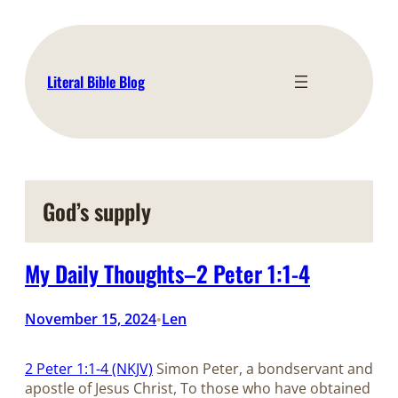
Skip
to
content
Literal Bible Blog
God’s supply
My Daily Thoughts–2 Peter 1:1-4
November 15, 2024
Len
•
2 Peter 1:1-4 (NKJV)
Simon Peter, a bondservant and
apostle of Jesus Christ, To those who have obtained