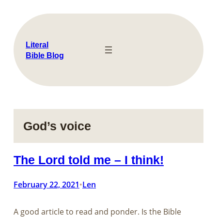
Skip
to
content
Literal
Bible Blog
God’s voice
The Lord told me – I think!
February 22, 2021
Len
•
A good article to read and ponder. Is the Bible