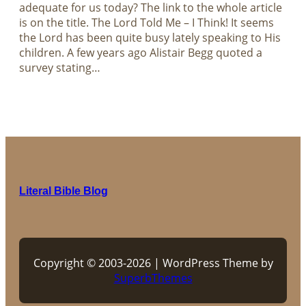
adequate for us today? The link to the whole article
is on the title. The Lord Told Me – I Think! It seems
the Lord has been quite busy lately speaking to His
children. A few years ago Alistair Begg quoted a
survey stating…
Literal Bible Blog
Copyright © 2003-2026 | WordPress Theme by
SuperbThemes