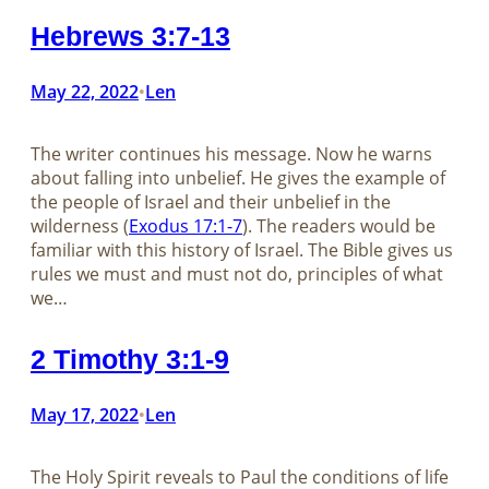
Hebrews 3:7-13
May 22, 2022
Len
•
The writer continues his message. Now he warns
about falling into unbelief. He gives the example of
the people of Israel and their unbelief in the
wilderness (
Exodus 17:1-7
). The readers would be
familiar with this history of Israel. The Bible gives us
rules we must and must not do, principles of what
we…
2 Timothy 3:1-9
May 17, 2022
Len
•
The Holy Spirit reveals to Paul the conditions of life