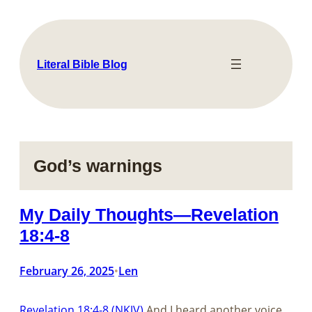
Skip
to
content
Literal Bible Blog
God’s warnings
My Daily Thoughts—Revelation
18:4-8
February 26, 2025
Len
•
Revelation 18:4-8 (NKJV)
And I heard another voice