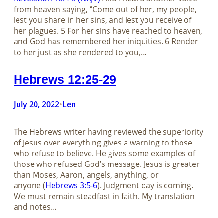
from heaven saying, “Come out of her, my people,
lest you share in her sins, and lest you receive of
her plagues. 5 For her sins have reached to heaven,
and God has remembered her iniquities. 6 Render
to her just as she rendered to you,…
Hebrews 12:25-29
July 20, 2022
Len
•
The Hebrews writer having reviewed the superiority
of Jesus over everything gives a warning to those
who refuse to believe. He gives some examples of
those who refused God’s message. Jesus is greater
than Moses, Aaron, angels, anything, or
anyone (
Hebrews 3:5-6
). Judgment day is coming.
We must remain steadfast in faith. My translation
and notes…