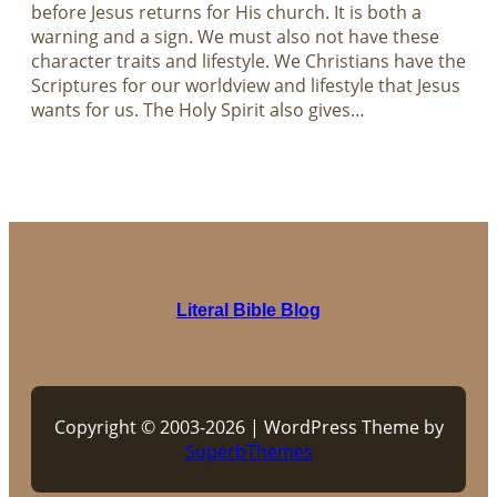
before Jesus returns for His church. It is both a
warning and a sign. We must also not have these
character traits and lifestyle. We Christians have the
Scriptures for our worldview and lifestyle that Jesus
wants for us. The Holy Spirit also gives…
Literal Bible Blog
Copyright © 2003-2026 | WordPress Theme by
SuperbThemes