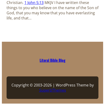
Christian.
1 John 5:13
MKJV I have written these
things to you who believe on the name of the Son of
God, that you may know that you have everlasting
life, and that…
Literal Bible Blog
Copyright © 2003-2026 | WordPress Theme by
SuperbThemes