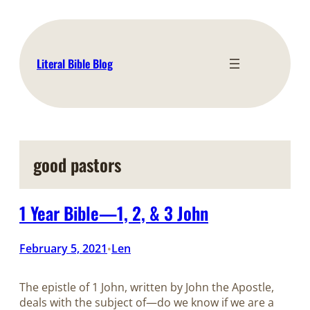
Skip
to
content
Literal Bible Blog
good pastors
1 Year Bible—1, 2, & 3 John
February 5, 2021
Len
•
The epistle of 1 John, written by John the Apostle,
deals with the subject of—do we know if we are a