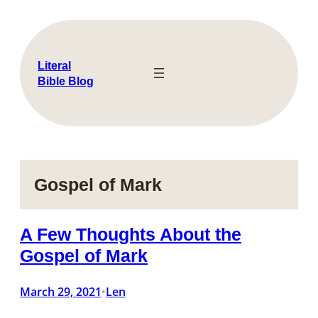
Skip
to
content
Literal
Bible Blog
Gospel of Mark
A Few Thoughts About the
Gospel of Mark
March 29, 2021
Len
•