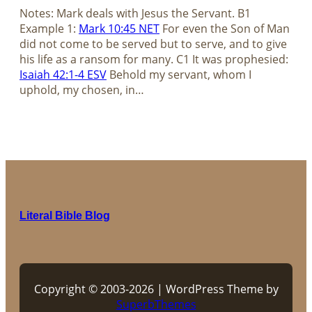
Notes: Mark deals with Jesus the Servant. B1
Example 1:
Mark 10:45 NET
For even the Son of Man
did not come to be served but to serve, and to give
his life as a ransom for many. C1 It was prophesied:
Isaiah 42:1-4 ESV
Behold my servant, whom I
uphold, my chosen, in…
Literal Bible Blog
Copyright © 2003-2026 | WordPress Theme by
SuperbThemes