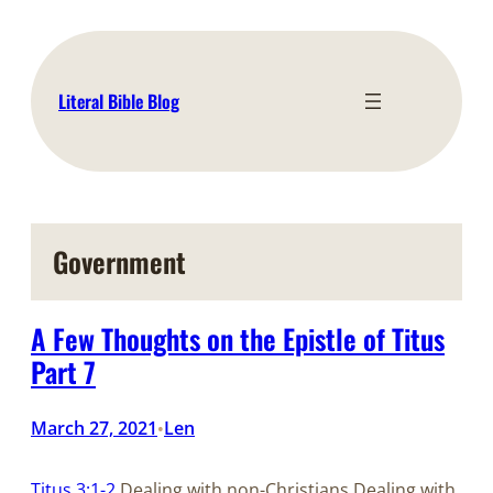
Skip
to
content
Literal Bible Blog
Government
A Few Thoughts on the Epistle of Titus
Part 7
March 27, 2021
Len
•
Titus 3:1-2
Dealing with non-Christians Dealing with