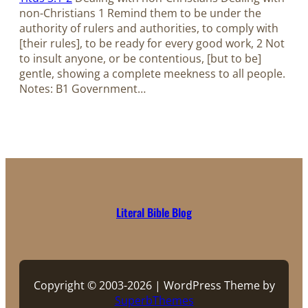
non-Christians 1 Remind them to be under the
authority of rulers and authorities, to comply with
[their rules], to be ready for every good work, 2 Not
to insult anyone, or be contentious, [but to be]
gentle, showing a complete meekness to all people.
Notes: B1 Government…
Literal Bible Blog
Copyright © 2003-2026 | WordPress Theme by
SuperbThemes