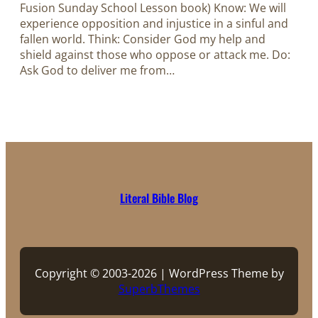
Fusion Sunday School Lesson book) Know: We will
experience opposition and injustice in a sinful and
fallen world. Think: Consider God my help and
shield against those who oppose or attack me. Do:
Ask God to deliver me from…
Literal Bible Blog
Copyright © 2003-2026 | WordPress Theme by
SuperbThemes