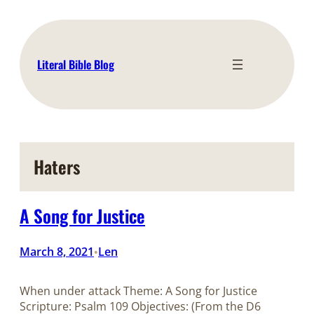
Skip
to
content
Literal Bible Blog
Haters
A Song for Justice
March 8, 2021
Len
•
When under attack Theme: A Song for Justice
Scripture: Psalm 109
Objectives: (From the D6