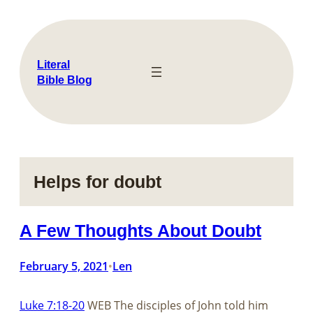
Skip
to
content
Literal
Bible Blog
Helps for doubt
A Few Thoughts About Doubt
February 5, 2021
Len
•
Luke 7:18-20
WEB The disciples of John told him