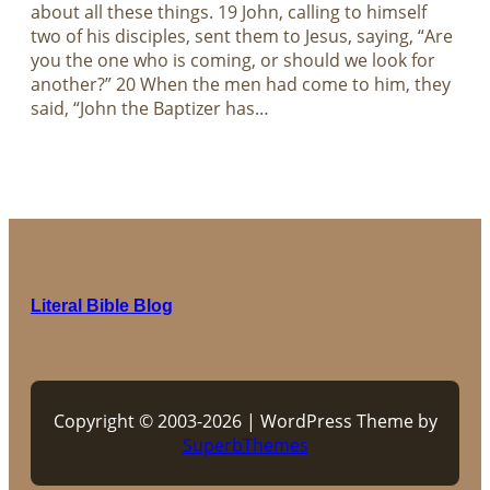
about all these things. 19 John, calling to himself
two of his disciples, sent them to Jesus, saying, “Are
you the one who is coming, or should we look for
another?” 20 When the men had come to him, they
said, “John the Baptizer has…
Literal Bible Blog
Copyright © 2003-2026 | WordPress Theme by
SuperbThemes