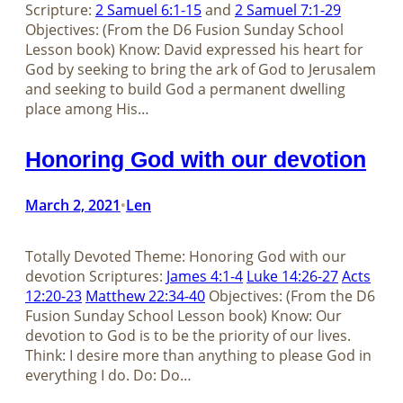
Scripture:
2 Samuel 6:1-15
and
2 Samuel 7:1-29
Objectives: (From the D6 Fusion Sunday School
Lesson book) Know: David expressed his heart for
God by seeking to bring the ark of God to Jerusalem
and seeking to build God a permanent dwelling
place among His…
Honoring God with our devotion
March 2, 2021
Len
•
Totally Devoted Theme: Honoring God with our
devotion Scriptures:
James 4:1-4
Luke 14:26-27
Acts
12:20-23
Matthew 22:34-40
Objectives: (From the D6
Fusion Sunday School Lesson book) Know: Our
devotion to God is to be the priority of our lives.
Think: I desire more than anything to please God in
everything I do. Do: Do…