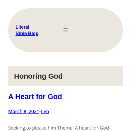
Skip
to
content
Literal
Bible Blog
Honoring God
A Heart for God
March 8, 2021
Len
•
Seeking to please him Theme: A heart for God