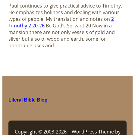
Paul continues to give practical advice to Timothy.
He emphasizes holiness and dealing with various
types of people. My translation and notes on
2
Timothy 2:20-26
Be God’s Servant 20 Now in a
mansion there are not only vessels of gold and
silver but also of wood and earth, some for
honorable uses and…
Literal Bible Blog
Copyright © 2003-2026 | WordPress Theme by