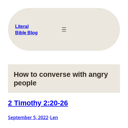
Skip
to
content
Literal
Bible Blog
How to converse with angry
people
2 Timothy 2:20-26
September 5, 2022
Len
•