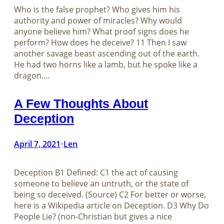
Who is the false prophet? Who gives him his
authority and power of miracles? Why would
anyone believe him? What proof signs does he
perform? How does he deceive? 11 Then I saw
another savage beast ascending out of the earth.
He had two horns like a lamb, but he spoke like a
dragon.…
A Few Thoughts About
Deception
April 7, 2021
Len
•
Deception B1 Defined: C1 the act of causing
someone to believe an untruth, or the state of
being so deceived. (Source) C2 For better or worse,
here is a Wikipedia article on Deception. D3 Why Do
People Lie? (non-Christian but gives a nice