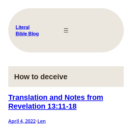
Skip
to
content
Literal
Bible Blog
How to deceive
Translation and Notes from
Revelation 13:11-18
April 4, 2022
Len
•