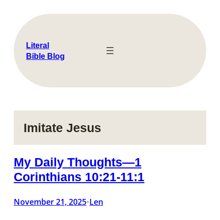
Skip
to
content
Literal
Bible Blog
Imitate Jesus
My Daily Thoughts—1
Corinthians 10:21-11:1
November 21, 2025
Len
•