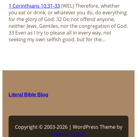
1 Corinthians 10:31-33
(WEL) Therefore, whether
you eat or drink, or whatever you do, do everything
for the glory of God. 32 Do not offend anyone,
neither Jews, Gentiles, nor the congregation of God.
33 Even as I try to please all in every way, not
seeking my own selfish good, but for the…
Literal Bible Blog
Copyright © 2003-2026 | WordPress Theme by
SuperbThemes