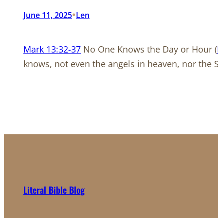
•
June 11, 2025
Len
Mark 13:32-37
No One Knows the Day or Hour (
knows, not even the angels in heaven, nor the 
Literal Bible Blog