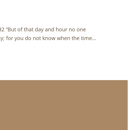
32 “But of that day and hour no one
ray; for you do not know when the time…