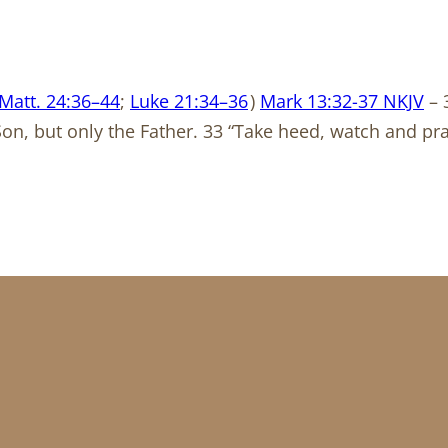
Matt. 24:36–44
;
Luke 21:34–36
)
Mark 13:32-37 NKJV
– 
Son, but only the Father. 33 “Take heed, watch and p