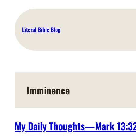
Skip
to
content
Literal Bible Blog
Imminence
My Daily Thoughts—Mark 13:3