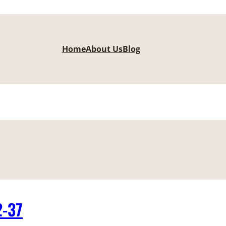
Home
About Us
Blog
2-37