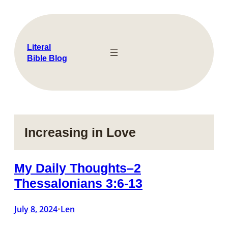
Skip
to
content
Literal
Bible Blog
Increasing in Love
My Daily Thoughts–2
Thessalonians 3:6-13
July 8, 2024
Len
•