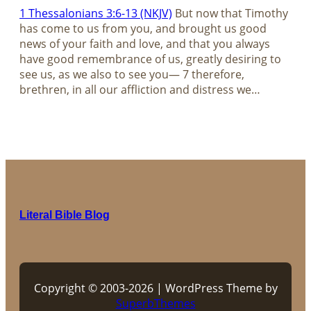
1 Thessalonians 3:6-13 (NKJV)
But now that Timothy
has come to us from you, and brought us good
news of your faith and love, and that you always
have good remembrance of us, greatly desiring to
see us, as we also to see you— 7 therefore,
brethren, in all our affliction and distress we…
Literal Bible Blog
Copyright © 2003-2026 | WordPress Theme by
SuperbThemes