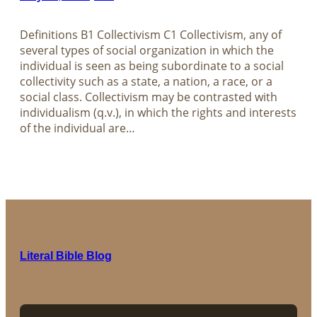
Definitions B1 Collectivism C1 Collectivism, any of
several types of social organization in which the
individual is seen as being subordinate to a social
collectivity such as a state, a nation, a race, or a
social class. Collectivism may be contrasted with
individualism (q.v.), in which the rights and interests
of the individual are…
Literal Bible Blog