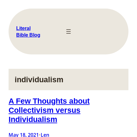
Skip
to
content
Literal
Bible Blog
individualism
A Few Thoughts about
Collectivism versus
Individualism
May 18, 2021
Len
•