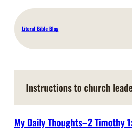
Skip
to
content
Literal Bible Blog
Instructions to church lead
My Daily Thoughts–2 Timothy 1