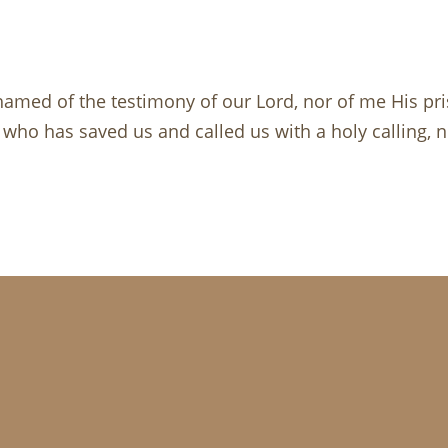
amed of the testimony of our Lord, nor of me His pris
 who has saved us and called us with a holy calling, 