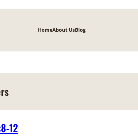
Home
About Us
Blog
ers
:8-12