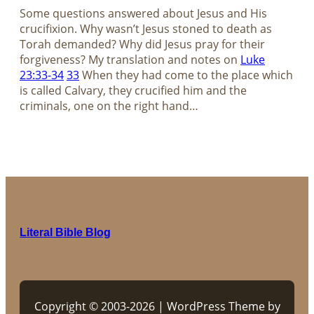
Some questions answered about Jesus and His
crucifixion. Why wasn’t Jesus stoned to death as
Torah demanded? Why did Jesus pray for their
forgiveness? My translation and notes on
Luke
23:33-34
33
When they had come to the place which
is called Calvary, they crucified him and the
criminals, one on the right hand…
Literal Bible Blog
Copyright © 2003-2026 | WordPress Theme by