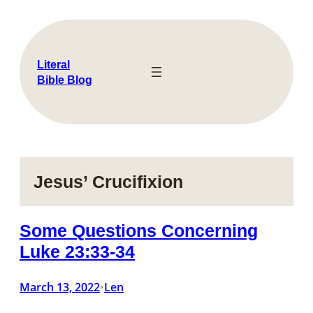
Skip
to
content
Literal
Bible Blog
Jesus’ Crucifixion
Some Questions Concerning
Luke 23:33-34
March 13, 2022
Len
•