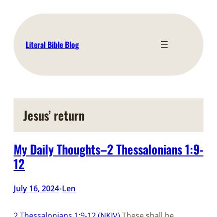
Skip
to
content
Literal Bible Blog
Jesus’ return
My Daily Thoughts–2 Thessalonians 1:9-
12
July 16, 2024
Len
•
2 Thessalonians 1:9-12 (NKJV)
These shall be