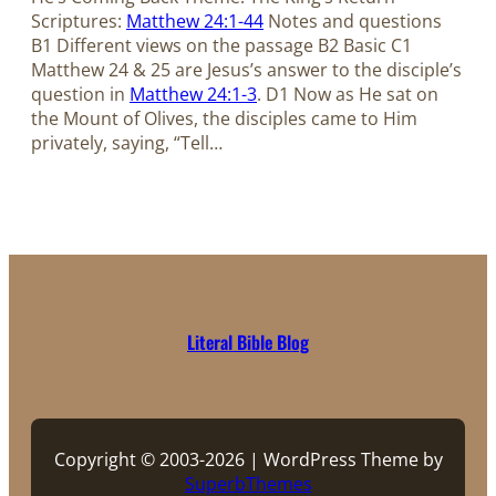
Scriptures:
Matthew 24:1-44
Notes and questions
B1 Different views on the passage B2 Basic C1
Matthew 24
& 25 are Jesus’s answer to the disciple’s
question in
Matthew 24:1-3
. D1 Now as He sat on
the Mount of Olives, the disciples came to Him
privately, saying, “Tell…
Literal Bible Blog
Copyright © 2003-2026 | WordPress Theme by
SuperbThemes