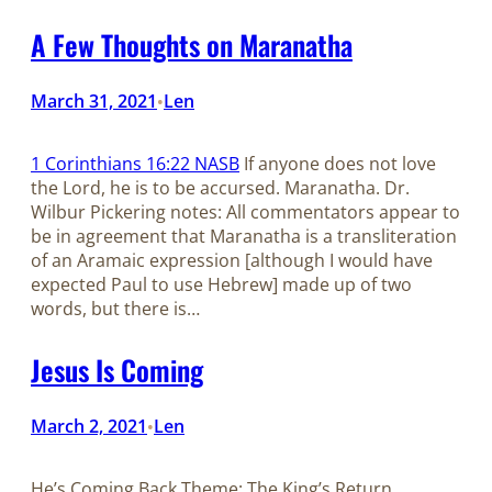
A Few Thoughts on Maranatha
March 31, 2021
Len
•
1 Corinthians 16:22 NASB
If anyone does not love
the Lord, he is to be accursed. Maranatha. Dr.
Wilbur Pickering notes: All commentators appear to
be in agreement that Maranatha is a transliteration
of an Aramaic expression [although I would have
expected Paul to use Hebrew] made up of two
words, but there is…
Jesus Is Coming
March 2, 2021
Len
•
He’s Coming Back Theme: The King’s Return