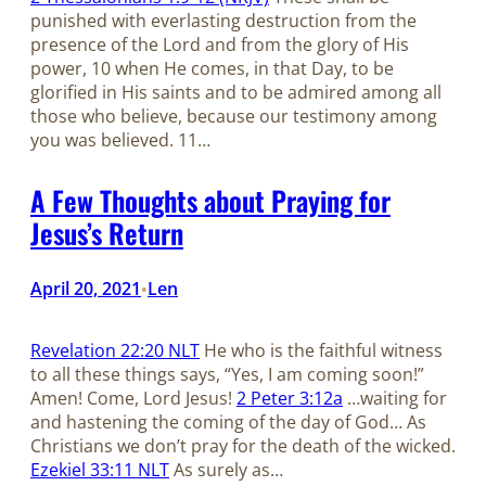
punished with everlasting destruction from the
presence of the Lord and from the glory of His
power, 10 when He comes, in that Day, to be
glorified in His saints and to be admired among all
those who believe, because our testimony among
you was believed. 11…
A Few Thoughts about Praying for
Jesus’s Return
April 20, 2021
Len
•
Revelation 22:20 NLT
He who is the faithful witness
to all these things says, “Yes, I am coming soon!”
Amen! Come, Lord Jesus!
2 Peter 3:12a
…waiting for
and hastening the coming of the day of God… As
Christians we don’t pray for the death of the wicked.
Ezekiel 33:11 NLT
As surely as…